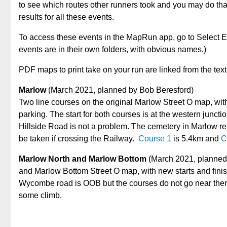
to see which routes other runners took and you may do tha
results for all these events.
To access these events in the MapRun app, go to Select E
events are in their own folders, with obvious names.)
PDF maps to print take on your run are linked from the tex
Marlow
(March 2021, planned by Bob Beresford)
Two line courses on the original Marlow Street O map, with 
parking. The start for both courses is at the western junc
Hillside Road is not a problem. The cemetery in Marlow r
be taken if crossing the Railway.
Course 1
is 5.4km and
C
Marlow North and Marlow Bottom
(March 2021, planned 
and Marlow Bottom Street O map, with new starts and finish
Wycombe road is OOB but the courses do not go near the
some climb.