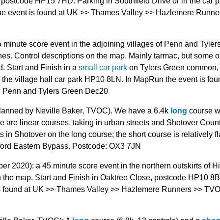
st postcode HP15 7HD. Parking in Southfield Drive or in the car 
e event is found at UK >> Thames Valley >> Hazlemere Runne
minute score event in the adjoining villages of Penn and Tyler
. Control descriptions on the map. Mainly tarmac, but some of
d. Start and Finish in a
small car park
on Tylers Green common,
n the village hall car park HP10 8LN. In MapRun the event is fou
 Penn and Tylers Green Dec20
anned by Neville Baker, TVOC). We have a 6.4k
long
course w
e are linear courses, taking in urban streets and Shotover Coun
n Shotover on the long course; the short course is relatively fl
Oxford Eastern Bypass. Postcode: OX3 7JN
 2020): a 45 minute score event in the northern outskirts of H
 the map. Start and Finish in Oaktree Close, postcode HP10 8
 is found at UK >> Thames Valley >> Hazlemere Runners >> TV