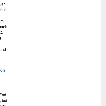
ver
ical
 km
 back
O.
s
 and
rols
 End
, but