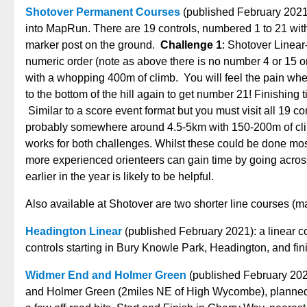
Shotover Permanent Courses
(published February 2021
into MapRun. There are 19 controls, numbered 1 to 21 with 
marker post on the ground.
Challenge 1
: Shotover Linear-
numeric order (note as above there is no number 4 or 15 on
with a whopping 400m of climb. You will feel the pain when
to the bottom of the hill again to get number 21! Finishing 
Similar to a score event format but you must visit all 19 co
probably somewhere around 4.5-5km with 150-200m of cli
works for both challenges. Whilst these could be done mostl
more experienced orienteers can gain time by going across
earlier in the year is likely to be helpful.
Also available at Shotover are two shorter line courses (m
Headington Linear
(published February 2021): a linear co
controls starting in Bury Knowle Park, Headington, and fi
Widmer End and Holmer Green
(published February 2021
and Holmer Green (2miles NE of High Wycombe), planned b