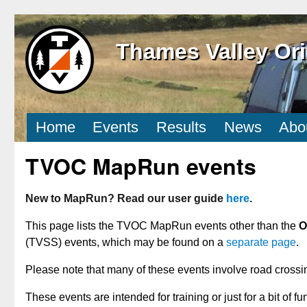
Thames Valley Ori
Home
Events
Results
News
Abo
TVOC MapRun events
New to MapRun? Read our user guide
here
.
This page lists the TVOC MapRun events other than the
O
(TVSS) events, which may be found on a
separate page
.
Please note that many of these events involve road crossi
These events are intended for training or just for a bit of