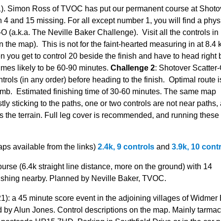
). Simon Ross of TVOC has put our permanent course at Shoto
4 and 15 missing. For all except number 1, you will find a phys
O (a.k.a. The Neville Baker Challenge). Visit all the controls in
 the map). This is not for the faint-hearted measuring in at 8.4
 you get to control 20 beside the finish and have to head right
times likely to be 60-90 minutes.
Challenge 2
: Shotover Scatter-
ntrols (in any order) before heading to the finish. Optimal route i
mb. Estimated finishing time of 30-60 minutes. The same map
y sticking to the paths, one or two controls are not near paths,
 the terrain. Full leg cover is recommended, and running these
aps available from the links)
2.4k, 9 controls
and
3.9k, 10 cont
urse (6.4k straight line distance, more on the ground) with 14
nishing nearby. Planned by Neville Baker, TVOC.
): a 45 minute score event in the adjoining villages of Widmer
y Alun Jones. Control descriptions on the map. Mainly tarmac