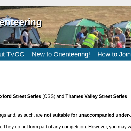
enteering
ut TVOC
New to Orienteering!
How to Join
xford Street Series
(OSS) and
Thames Valley Street Series
ngs and, as such, are
not suitable for unaccompanied under-
 fun. They do not form part of any competition. However, you may 