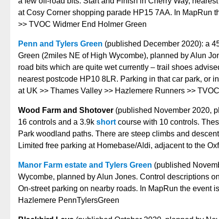
a few off-road bits. Start and Finish in Cherry Way, neare
at Cosy Corner shopping parade HP15 7AA. In MapRun th
>> TVOC Widmer End Holmer Green
Penn and Tylers Green
(published December 2020): a 45 
Green (2miles NE of High Wycombe), planned by Alun Jones
road bits which are quite wet currently – trail shoes advise
nearest postcode HP10 8LR. Parking in that car park, or i
at UK >> Thames Valley >> Hazlemere Runners >> TVOC
Wood Farm and Shotover
(published November 2020, pl
16 controls and a 3.9k
short
course with 10 controls. Thes
Park woodland paths. There are steep climbs and descents i
Limited free parking at Homebase/Aldi, adjacent to the 
Manor Farm estate and Tylers Green
(published November
Wycombe, planned by Alun Jones. Control descriptions on
On-street parking on nearby roads. In MapRun the event
Hazlemere PennTylersGreen