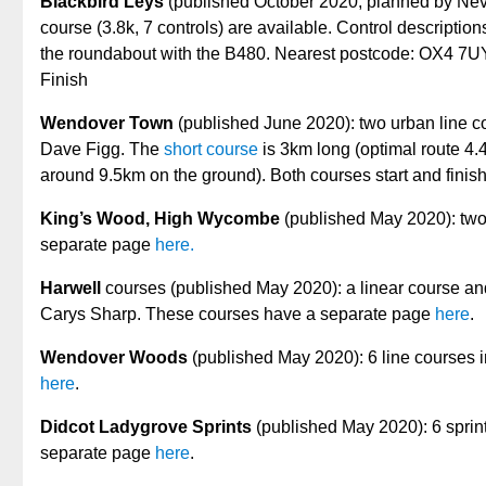
Blackbird Leys
(published October 2020, planned by Nev
course (3.8k, 7 controls) are available. Control description
the roundabout with the B480. Nearest postcode: OX4 7UY
Finish
Wendover Town
(published June 2020): two urban line cou
Dave Figg. The
short course
is 3km long (optimal route 4
around 9.5km on the ground). Both courses start and finish
King’s Wood, High Wycombe
(published May 2020): two
separate page
here.
Harwell
courses (published May 2020): a linear course an
Carys Sharp. These courses have a separate page
here
.
Wendover Woods
(published May 2020): 6 line courses i
here
.
Didcot Ladygrove Sprints
(published May 2020): 6 sprin
separate page
here
.