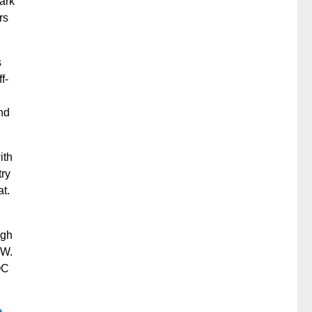
park
rs
s
f-
nd
ith
try
at.
igh
BW.
OC