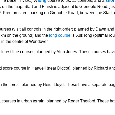
ille Baker, TVOC): A
long
course (6.8k, 13 controls) and a
shor
s on the map. Start and Finish is adjacent to Grenoble Road, just
. Free on-street parking on Grenoble Road, between the Start 
rses (visit all controls in the right order) planned by Dawn and
.4km on the ground) and the
long course
is 6.8k long (optimal rou
 in the centre of Wendover.
 forest line courses planned by Alun Jones. These courses hav
d score course in Harwell (near Didcot), planned by Richard an
n the forest, planned by Heidi Lloyd. These have a separate pa
t courses in urban terrain, planned by Roger Thetford. These ha