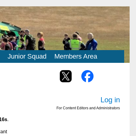
Junior Squad
Members Area
Log in
For Content Editors and Administrators
16s
.
want