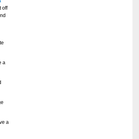
t
 off
and
te
e a
d
ge
ve a