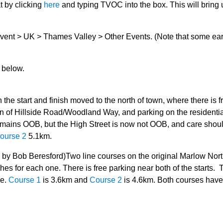
t by clicking
here
and typing TVOC into the box. This will bring 
vent > UK > Thames Valley > Other Events. (Note that some ear
t below.
the start and finish moved to the north of town, where there is f
tion of Hillside Road/Woodland Way, and parking on the residenti
emains OOB, but the High Street is now not OOB, and care shou
ourse 2
5.1km.
by Bob Beresford)Two line courses on the original Marlow Nor
es for each one. There is free parking near both of the starts. 
re.
Course 1
is 3.6km and
Course 2
is 4.6km. Both courses have