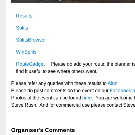
Results
Splits
SplitsBrowser
WinSplits
RouteGadget
Please do add your route; the planner is
find it useful to see where others went.
Please refer any queries with these results to
Alun
Please do post comments on the event on our
Facebook 
Photos of the event can be found
here
. You are welcome t
Steve Rush. And for commercial use please contact Steve
Organiser's Comments