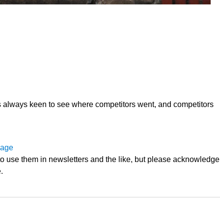
 always keen to see where competitors went, and competitors
page
o use them in newsletters and the like, but please acknowledge
.