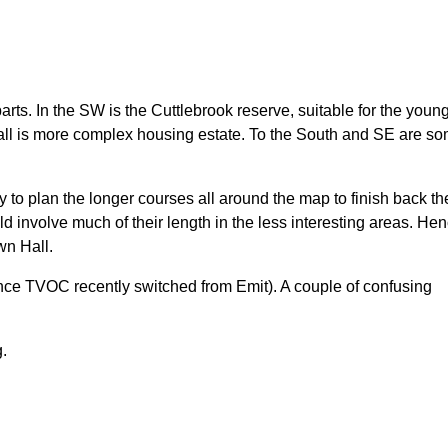
arts. In the SW is the Cuttlebrook reserve, suitable for the youn
Hall is more complex housing estate. To the South and SE are s
y to plan the longer courses all around the map to finish back th
d involve much of their length in the less interesting areas. He
wn Hall.
ince TVOC recently switched from Emit). A couple of confusing
g.