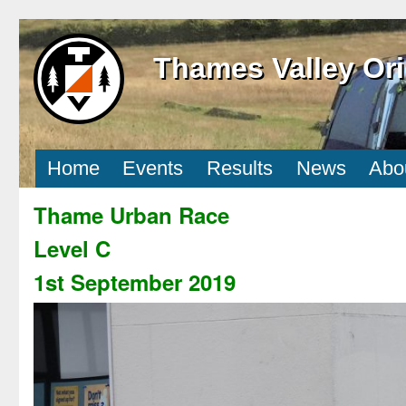
Thames Valley Ori
Home
Events
Results
News
Abo
Thame Urban Race
Level C
1st September 2019