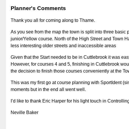
Planner's Comments
Thank you all for coming along to Thame.
As you see from the map the town is split into three basic p
junior/Yellow course. North of the High Street and Town 
less interesting older streets and inaccessible areas
Given that the Start needed to be in Cuttlebrook it was eas
However, for courses 4 and 5, finishing in Cuttlebrook woul
the decision to finish those courses conveniently at the To
This was my first go at course planning with SportIdent (s
moments but in the end all went well.
I’d like to thank Eric Harper for his light touch in Controllin
Neville Baker