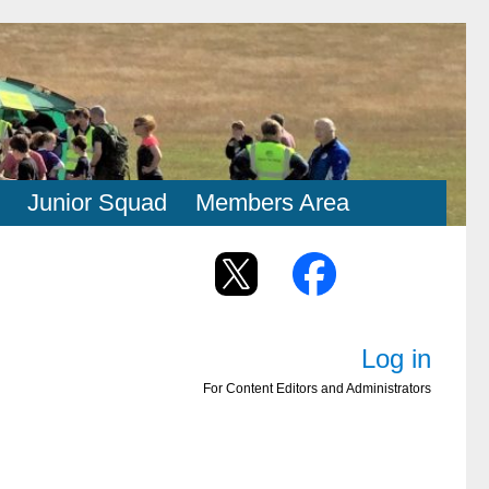
Junior Squad
Members Area
Log in
For Content Editors and Administrators