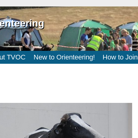
enteering
ut TVOC
New to Orienteering!
How to Join