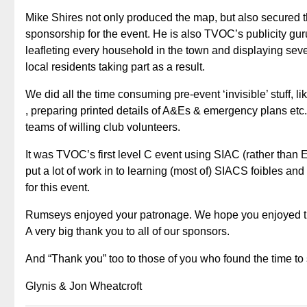
Mike Shires not only produced the map, but also secured t
sponsorship for the event. He is also TVOC’s publicity gu
leafleting every household in the town and displaying se
local residents taking part as a result.
We did all the time consuming pre-event ‘invisible’ stuff, li
, preparing printed details of A&Es & emergency plans etc
teams of willing club volunteers.
It was TVOC’s first level C event using SIAC (rather than
put a lot of work in to learning (most of) SIACS foibles an
for this event.
Rumseys enjoyed your patronage. We hope you enjoyed th
A very big thank you to all of our sponsors.
And “Thank you” too to those of you who found the time to 
Glynis & Jon Wheatcroft