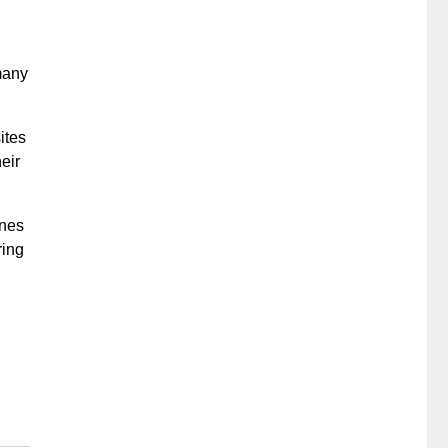
many
ites
eir
ones
ring