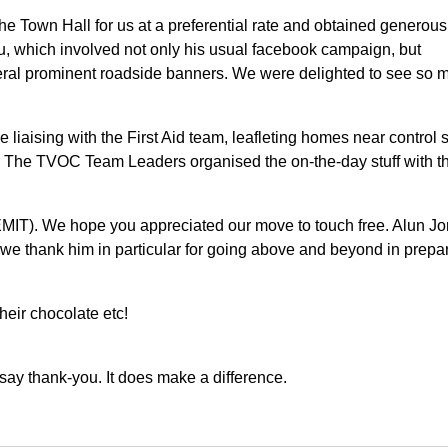
he Town Hall for us at a preferential rate and obtained generous
ru, which involved not only his usual facebook campaign, but
veral prominent roadside banners. We were delighted to see so 
ke liaising with the First Aid team, leafleting homes near control s
. The TVOC Team Leaders organised the on-the-day stuff with th
 EMIT). We hope you appreciated our move to touch free. Alun J
d we thank him in particular for going above and beyond in prepa
eir chocolate etc!
say thank-you. It does make a difference.