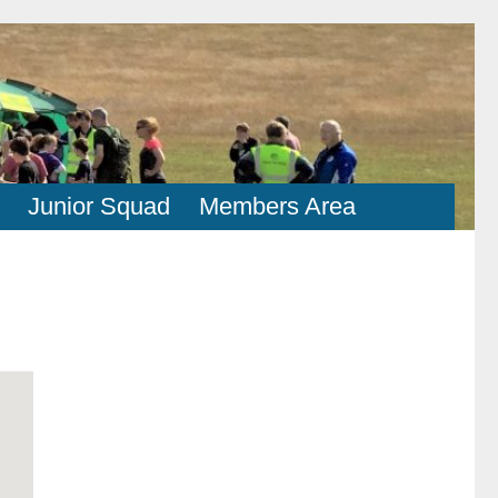
Junior Squad
Members Area