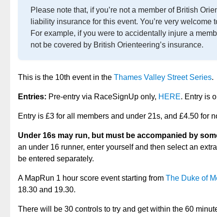
Please note that, if you’re not a member of British Ori
liability insurance for this event. You’re very welcome 
For example, if you were to accidentally injure a memb
not be covered by British Orienteering’s insurance.
This is the 10th event in the
Thames Valley Street Series
.
Entries:
Pre-entry via RaceSignUp only,
HERE
. Entry is
Entry is £3 for all members and under 21s, and £4.50 for
Under 16s may run, but must be accompanied by somebo
an under 16 runner, enter yourself and then select an extra
be entered separately.
A MapRun 1 hour score event starting from
The Duke of 
18.30 and 19.30.
There will be 30 controls to try and get within the 60 minu