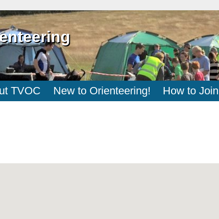
enteering
ut TVOC
New to Orienteering!
How to Join