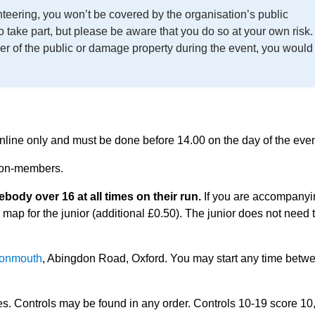
enteering, you won’t be covered by the organisation’s public
to take part, but please be aware that you do so at your own risk.
er of the public or damage property during the event, you would
 online only and must be done before 14.00 on the day of the even
 non-members.
dy over 16 at all times on their run.
If you are accompanyi
 map for the junior (additional £0.50). The junior does not need 
Monmouth
, Abingdon Road, Oxford. You may start any time betw
tes. Controls may be found in any order. Controls 10-19 score 10