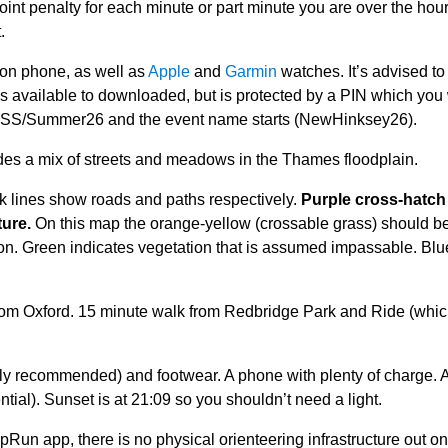
int penalty for each minute or part minute you are over the hour
.
 on phone, as well as
Apple
and
Garmin
watches. It’s advised to
s available to downloaded, but is protected by a PIN which you 
TVSS/Summer26 and the event name starts (NewHinksey26).
des a mix of streets and meadows in the Thames floodplain.
k lines show roads and paths respectively.
Purple cross-hatch 
ture.
On this map the orange-yellow (crossable grass) should b
tion. Green indicates vegetation that is assumed impassable. Blu
from Oxford. 15 minute walk from Redbridge Park and Ride (whic
ghly recommended) and footwear. A phone with plenty of charge. 
ial). Sunset is at 21:09 so you shouldn’t need a light.
Run app, there is no physical orienteering infrastructure out on