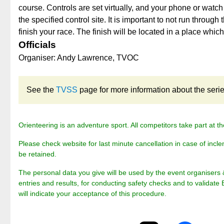
course. Controls are set virtually, and your phone or watch
the specified control site. It is important to not run through 
finish your race. The finish will be located in a place whic
Officials
Organiser: Andy Lawrence, TVOC
See the
TVSS
page for more information about the series 
Orienteering is an adventure sport. All competitors take part at th
Please check website for last minute cancellation in case of incle
be retained.
The personal data you give will be used by the event organisers 
entries and results, for conducting safety checks and to validate 
will indicate your acceptance of this procedure.