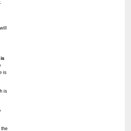
.
will
is
e
e is
h is
A
 the