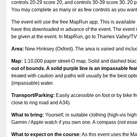
controls 20-29 score 20, and controls 30-39 score 30. 20 po
You may complete as many or as few controls as you want
The event will use the free MapRun app. This is available
have this downloaded in advance of the event. The event i
be given at the event. In MapRun, go to Thames Valley/
Area:
New Hinksey (Oxford). The area is varied and inclu
Map:
1:10,000 paper street-O map. Solid and dashed blac
out of bounds. A solid purple line is an impassable fea
treated with caution and paths will usually be the best op
(impassable) water.
Transport/Parking:
Easily accessible on foot or by bike 
close to ring road and A34).
What to bring:
Yourself, in suitable clothing (high-vis hi
Garmin / Apple watch if you own one. A compass (not essent
What to expect on the course:
As this event uses the Map