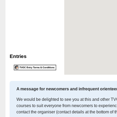
Entries
A message for newcomers and infrequent orientee
We would be delighted to see you at this and other TVOC
courses to suit everyone from newcomers to experienced
contact the organiser (contact details at the bottom of t