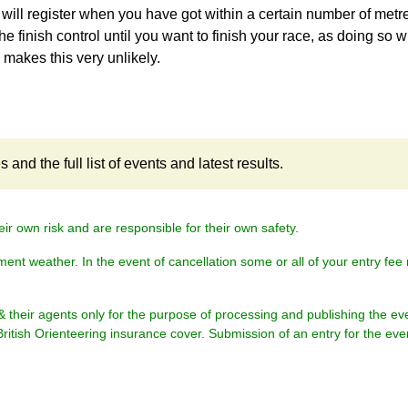
 will register when you have got within a certain number of metr
the finish control until you want to finish your race, as doing so wi
h makes this very unlikely.
and the full list of events and latest results.
eir own risk and are responsible for their own safety.
ment weather. In the event of cancellation some or all of your entry fe
& their agents only for the purpose of processing and publishing the ev
British Orienteering insurance cover. Submission of an entry for the eve