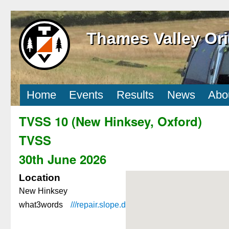
Thames Valley Ori
Home
Events
Results
News
Abo
TVSS 10 (New Hinksey, Oxford)
TVSS
30th June 2026
Location
New Hinksey
what3words
///repair.
slope.
dairy