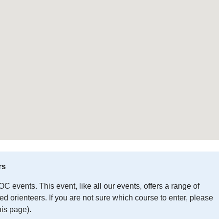
rs
 events. This event, like all our events, offers a range of
 orienteers. If you are not sure which course to enter, please
his page).