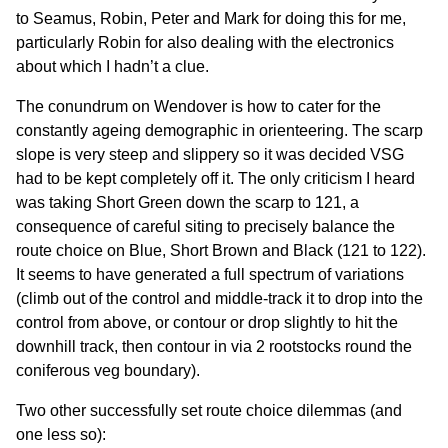
to Seamus, Robin, Peter and Mark for doing this for me,
particularly Robin for also dealing with the electronics
about which I hadn’t a clue.
The conundrum on Wendover is how to cater for the
constantly ageing demographic in orienteering. The scarp
slope is very steep and slippery so it was decided VSG
had to be kept completely off it. The only criticism I heard
was taking Short Green down the scarp to 121, a
consequence of careful siting to precisely balance the
route choice on Blue, Short Brown and Black (121 to 122).
It seems to have generated a full spectrum of variations
(climb out of the control and middle-track it to drop into the
control from above, or contour or drop slightly to hit the
downhill track, then contour in via 2 rootstocks round the
coniferous veg boundary).
Two other successfully set route choice dilemmas (and
one less so):