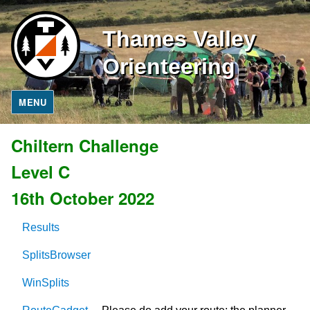
Thames Valley
Orienteering
MENU
Chiltern Challenge
Level C
16th October 2022
Results
SplitsBrowser
WinSplits