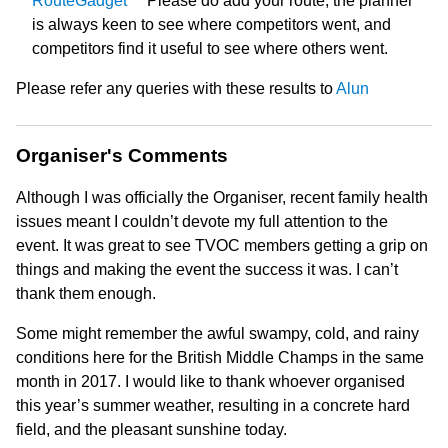
RouteGadget
Please do add your route; the planner
is always keen to see where competitors went, and
competitors find it useful to see where others went.
Please refer any queries with these results to
Alun
Organiser's Comments
Although I was officially the Organiser, recent family health
issues meant I couldn’t devote my full attention to the
event. It was great to see TVOC members getting a grip on
things and making the event the success it was. I can’t
thank them enough.
Some might remember the awful swampy, cold, and rainy
conditions here for the British Middle Champs in the same
month in 2017. I would like to thank whoever organised
this year’s summer weather, resulting in a concrete hard
field, and the pleasant sunshine today.