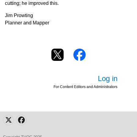
cutting; he improved this.
Jim Prowting
Planner and Mapper
Log in
For Content Editors and Administrators
X
Facebook