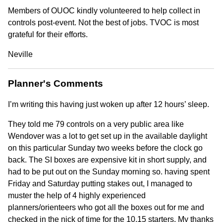
Members of OUOC kindly volunteered to help collect in
controls post-event. Not the best of jobs. TVOC is most
grateful for their efforts.
Neville
Planner's Comments
I’m writing this having just woken up after 12 hours’ sleep.
They told me 79 controls on a very public area like
Wendover was a lot to get set up in the available daylight
on this particular Sunday two weeks before the clock go
back. The SI boxes are expensive kit in short supply, and
had to be put out on the Sunday morning so. having spent
Friday and Saturday putting stakes out, I managed to
muster the help of 4 highly experienced
planners/orienteers who got all the boxes out for me and
checked in the nick of time for the 10.15 starters. My thanks