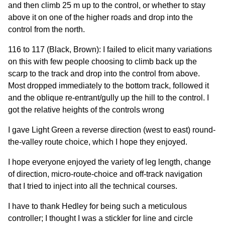
and then climb 25 m up to the control, or whether to stay
above it on one of the higher roads and drop into the
control from the north.
116 to 117 (Black, Brown): I failed to elicit many variations
on this with few people choosing to climb back up the
scarp to the track and drop into the control from above.
Most dropped immediately to the bottom track, followed it
and the oblique re-entrant/gully up the hill to the control. I
got the relative heights of the controls wrong
I gave Light Green a reverse direction (west to east) round-
the-valley route choice, which I hope they enjoyed.
I hope everyone enjoyed the variety of leg length, change
of direction, micro-route-choice and off-track navigation
that I tried to inject into all the technical courses.
I have to thank Hedley for being such a meticulous
controller; I thought I was a stickler for line and circle