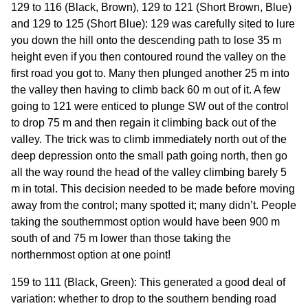
129 to 116 (Black, Brown), 129 to 121 (Short Brown, Blue)
and 129 to 125 (Short Blue): 129 was carefully sited to lure
you down the hill onto the descending path to lose 35 m
height even if you then contoured round the valley on the
first road you got to. Many then plunged another 25 m into
the valley then having to climb back 60 m out of it. A few
going to 121 were enticed to plunge SW out of the control
to drop 75 m and then regain it climbing back out of the
valley. The trick was to climb immediately north out of the
deep depression onto the small path going north, then go
all the way round the head of the valley climbing barely 5
m in total. This decision needed to be made before moving
away from the control; many spotted it; many didn’t. People
taking the southernmost option would have been 900 m
south of and 75 m lower than those taking the
northernmost option at one point!
159 to 111 (Black, Green): This generated a good deal of
variation: whether to drop to the southern bending road