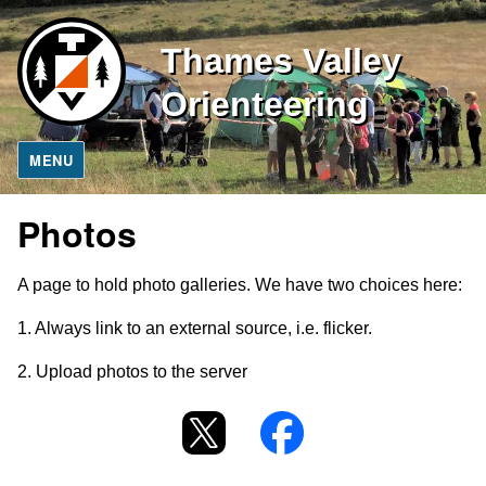
Thames Valley
Orienteering
MENU
Photos
A page to hold photo galleries. We have two choices here:
1. Always link to an external source, i.e. flicker.
2. Upload photos to the server