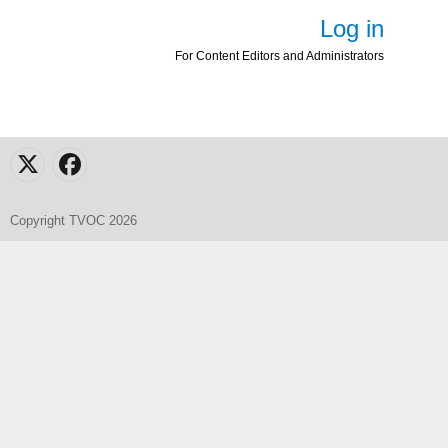
Log in
For Content Editors and Administrators
X
Facebook
Copyright TVOC 2026