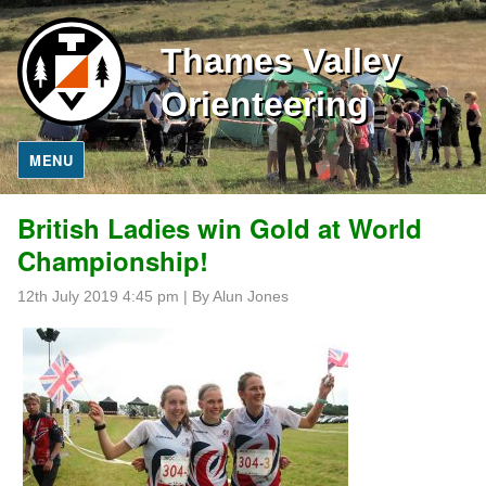
Thames Valley
Orienteering
MENU
British Ladies win Gold at World
Championship!
12th July 2019 4:45 pm
|
By Alun Jones