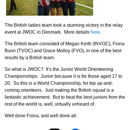
The British ladies team took a stunning victory in the relay
event at JWOC in Denmark. More details
here
.
The British team consisted of Megan Keith (INVOC), Fiona
Bunn (TVOC) and Grace Molloy (FVO), in one of the best
results by a British team.
So what is JWOC? It’s the Junior World Orienteering
Championships. Junior because it is for those aged 17 to
20. So this is a World Championship, for top up-and-
coming orienteers. Just making the British squad is a
fantastic achievement. But to beat the best juniors from the
rest of the world is, well, virtually unheard of.
Well done Fiona, and well done all.