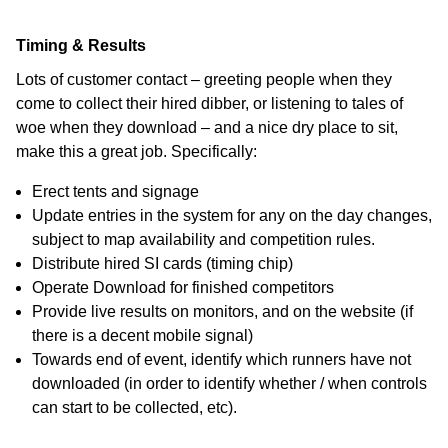
Timing & Results
Lots of customer contact – greeting people when they
come to collect their hired dibber, or listening to tales of
woe when they download – and a nice dry place to sit,
make this a great job. Specifically:
Erect tents and signage
Update entries in the system for any on the day changes,
subject to map availability and competition rules.
Distribute hired SI cards (timing chip)
Operate Download for finished competitors
Provide live results on monitors, and on the website (if
there is a decent mobile signal)
Towards end of event, identify which runners have not
downloaded (in order to identify whether / when controls
can start to be collected, etc).