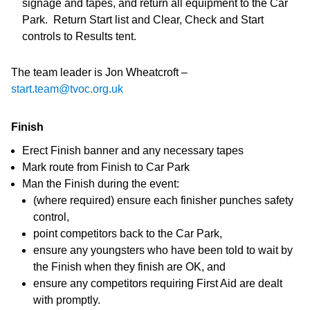
signage and tapes, and return all equipment to the Car
Park. Return Start list and Clear, Check and Start
controls to Results tent.
The team leader is Jon Wheatcroft –
start.team@tvoc.org.uk
Finish
Erect Finish banner and any necessary tapes
Mark route from Finish to Car Park
Man the Finish during the event:
(where required) ensure each finisher punches safety
control,
point competitors back to the Car Park,
ensure any youngsters who have been told to wait by
the Finish when they finish are OK, and
ensure any competitors requiring First Aid are dealt
with promptly.