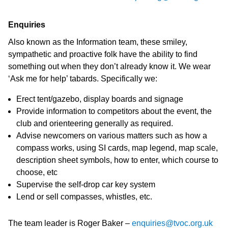
Enquiries
Also known as the Information team, these smiley,
sympathetic and proactive folk have the ability to find
something out when they don’t already know it. We wear
‘Ask me for help’ tabards. Specifically we:
Erect tent/gazebo, display boards and signage
Provide information to competitors about the event, the
club and orienteering generally as required.
Advise newcomers on various matters such as how a
compass works, using SI cards, map legend, map scale,
description sheet symbols, how to enter, which course to
choose, etc
Supervise the self-drop car key system
Lend or sell compasses, whistles, etc.
The team leader is Roger Baker –
enquiries@tvoc.org.uk