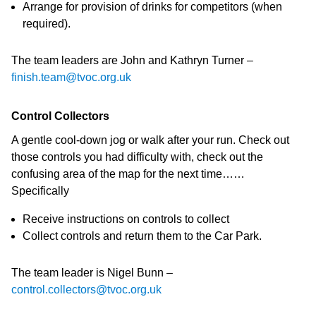
Arrange for provision of drinks for competitors (when
required).
The team leaders are John and Kathryn Turner –
finish.team@tvoc.org.uk
Control Collectors
A gentle cool-down jog or walk after your run. Check out
those controls you had difficulty with, check out the
confusing area of the map for the next time……
Specifically
Receive instructions on controls to collect
Collect controls and return them to the Car Park.
The team leader is Nigel Bunn –
control.collectors@tvoc.org.uk