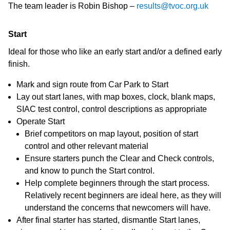
The team leader is Robin Bishop –
results@tvoc.org.uk
Start
Ideal for those who like an early start and/or a defined early
finish.
Mark and sign route from Car Park to Start
Lay out start lanes, with map boxes, clock, blank maps,
SIAC test control, control descriptions as appropriate
Operate Start
Brief competitors on map layout, position of start
control and other relevant material
Ensure starters punch the Clear and Check controls,
and know to punch the Start control.
Help complete beginners through the start process.
Relatively recent beginners are ideal here, as they will
understand the concerns that newcomers will have.
After final starter has started, dismantle Start lanes,