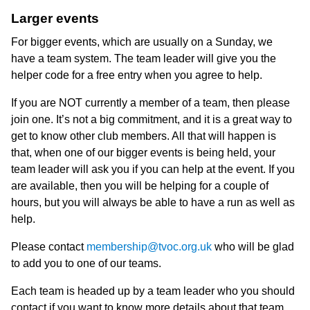
Larger events
For bigger events, which are usually on a Sunday, we
have a team system. The team leader will give you the
helper code for a free entry when you agree to help.
If you are NOT currently a member of a team, then please
join one. It’s not a big commitment, and it is a great way to
get to know other club members. All that will happen is
that, when one of our bigger events is being held, your
team leader will ask you if you can help at the event. If you
are available, then you will be helping for a couple of
hours, but you will always be able to have a run as well as
help.
Please contact
membership@tvoc.org.uk
who will be glad
to add you to one of our teams.
Each team is headed up by a team leader who you should
contact if you want to know more details about that team.