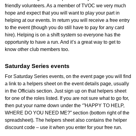
friendly volunteers. As a member of TVOC we very much
hope and expect that you will want to play your part in
helping at our events. In return you will receive a free entry
to the event (though you do still have to pay for any card
hire). Helping is on a shift system so everyone has the
opportunity to have a run. And it’s a great way to get to
know other club members too.
Saturday Series events
For Saturday Series events, on the event page you will find
a link to a helpers sheet on the event details page, usually
in the Officials section. Just sign up on that helpers sheet
for one of the roles listed. If you are not sure what to go for,
then put your name down under the ‘”HAPPY TO HELP,
WHERE DO YOU NEED ME?” section (bottom right of the
spreadsheet). The helpers sheet also contains the helper
discount code – use it when you enter for your free run.