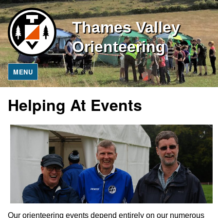
Thames Valley
Orienteering
MENU
Helping At Events
Our orienteering events depend entirely on our numerous