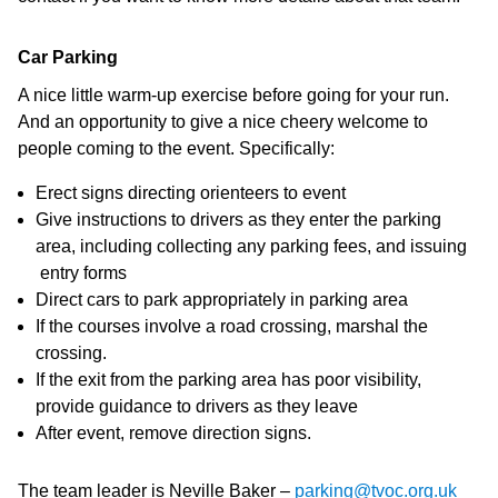
Car Parking
A nice little warm-up exercise before going for your run.
And an opportunity to give a nice cheery welcome to
people coming to the event. Specifically:
Erect signs directing orienteers to event
Give instructions to drivers as they enter the parking
area, including collecting any parking fees, and issuing
entry forms
Direct cars to park appropriately in parking area
If the courses involve a road crossing, marshal the
crossing.
If the exit from the parking area has poor visibility,
provide guidance to drivers as they leave
After event, remove direction signs.
The team leader is Neville Baker –
parking@tvoc.org.uk