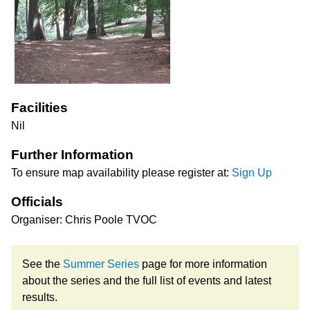
Facilities
Nil
Further Information
To ensure map availability please register at:
Sign Up
Officials
Organiser: Chris Poole TVOC
See the
Summer Series
page for more information
about the series and the full list of events and latest
results.