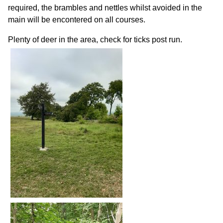
required, the brambles and nettles whilst avoided in the
main will be encontered on all courses.
Plenty of deer in the area, check for ticks post run.