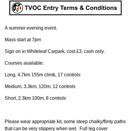
A summer evening event.
Mass start at 7pm
Sign on in Whiteleaf Carpark, cost £3, cash only.
Courses available:
Long, 4.7km 155m climb, 17 controls
Medium, 3.3km, 120m, 12 controls
Short, 2.3km 100m, 8 controls
Please wear appropriate kit, some steep chalky/flinty paths
that can be very slippery when wet. Full leg cover