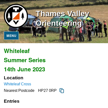
Thames Valley
Orienteering
MENU
Whiteleaf
Summer Series
14th June 2023
Location
Whiteleaf Cross
Nearest Postcode
HP27 0RP
Entries