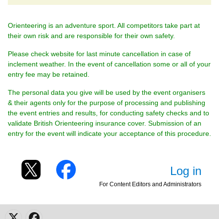
Orienteering is an adventure sport. All competitors take part at
their own risk and are responsible for their own safety.
Please check website for last minute cancellation in case of
inclement weather. In the event of cancellation some or all of your
entry fee may be retained.
The personal data you give will be used by the event organisers
& their agents only for the purpose of processing and publishing
the event entries and results, for conducting safety checks and to
validate British Orienteering insurance cover. Submission of an
entry for the event will indicate your acceptance of this procedure.
Log in
For Content Editors and Administrators
X
Facebook