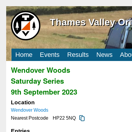
Thames Valley Ori
Home
Events
Results
News
Abo
Wendover Woods
Saturday Series
9th September 2023
Location
Wendover Woods
Nearest Postcode
HP22 5NQ
Entries