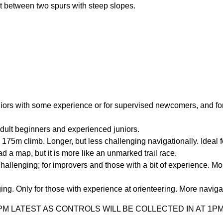
nt between two spurs with steep slopes.
niors with some experience or for supervised newcomers, and fo
dult beginners and experienced juniors.
175m climb. Longer, but less challenging navigationally. Ideal f
ad a map, but it is more like an unmarked trail race.
llenging; for improvers and those with a bit of experience. Mo
g. Only for those with experience at orienteering. More naviga
 LATEST AS CONTROLS WILL BE COLLECTED IN AT 1PM