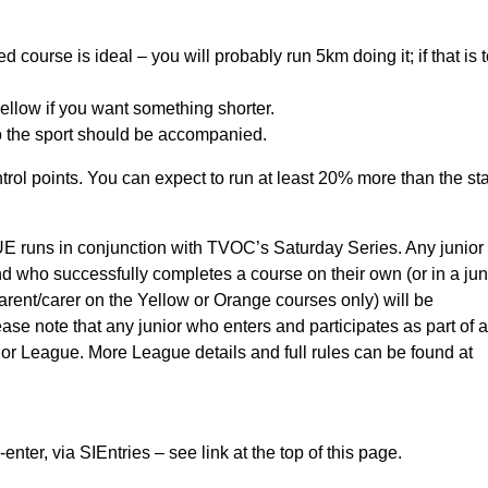
Red course is ideal – you will probably run 5km doing it; if that is 
llow if you want something shorter.
to the sport should be accompanied.
trol points. You can expect to run at least 20% more than the st
 in conjunction with TVOC’s Saturday Series. Any junior
d who successfully completes a course on their own (or in a jun
arent/carer on the Yellow or Orange courses only) will be
ase note that any junior who enters and participates as part of a
unior League. More League details and full rules can be found at
 via SIEntries – see link at the top of this page.