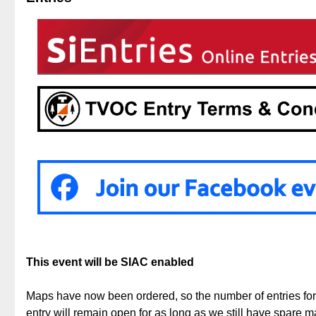
This event will be SIAC enabled
Maps have now been ordered, so the number of entries f
entry will remain open for as long as we still have spare 