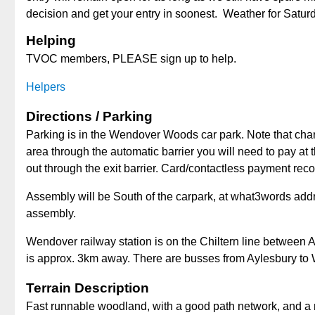
decision and get your entry in soonest. Weather for Satur
Helping
TVOC members, PLEASE sign up to help.
Helpers
Directions / Parking
Parking is in the Wendover Woods car park. Note that cha
area through the automatic barrier you will need to pay at 
out through the exit barrier. Card/contactless payment r
Assembly will be South of the carpark, at what3words add
assembly.
Wendover railway station is on the Chiltern line between 
is approx. 3km away. There are busses from Aylesbury to
Terrain Description
Fast runnable woodland, with a good path network, and a m