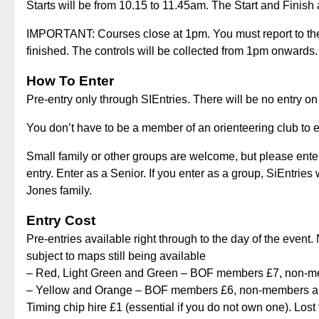
Starts will be from 10.15 to 11.45am. The Start and Finish 
IMPORTANT: Courses close at 1pm. You must report to the d
finished. The controls will be collected from 1pm onwards.
How To Enter
Pre-entry only through SIEntries. There will be no entry on
You don’t have to be a member of an orienteering club to en
Small family or other groups are welcome, but please ente
entry. Enter as a Senior. If you enter as a group, SiEntries
Jones family.
Entry Cost
Pre-entries available right through to the day of the event
subject to maps still being available
– Red, Light Green and Green – BOF members £7, non-me
– Yellow and Orange – BOF members £6, non-members and
Timing chip hire £1 (essential if you do not own one). Lost