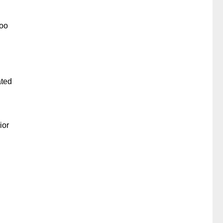
too
ated
ior