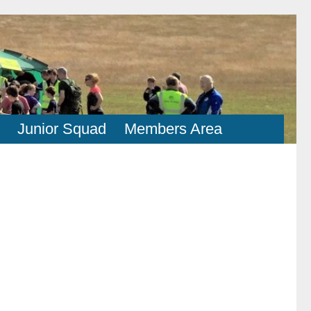
Junior Squad
Members Area