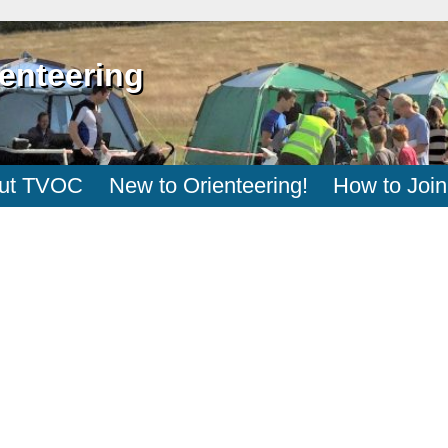
enteering
ut TVOC
New to Orienteering!
How to Join