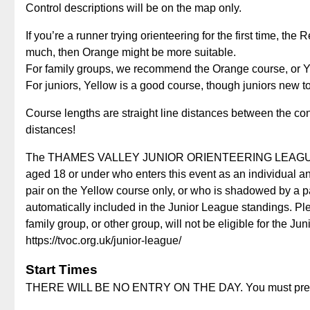
Control descriptions will be on the map only.
If you’re a runner trying orienteering for the first time, the 
much, then Orange might be more suitable.
For family groups, we recommend the Orange course, or Ye
For juniors, Yellow is a good course, though juniors new 
Course lengths are straight line distances between the con
distances!
The THAMES VALLEY JUNIOR ORIENTEERING LEAGUE runs
aged 18 or under who enters this event as an individual an
pair on the Yellow course only, or who is shadowed by a p
automatically included in the Junior League standings. Ple
family group, or other group, will not be eligible for the J
https://tvoc.org.uk/junior-league/
Start Times
THERE WILL BE NO ENTRY ON THE DAY. You must pre-enter,