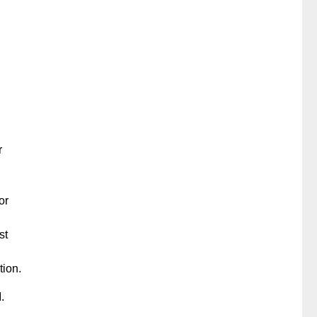
r
or
st
tion.
.