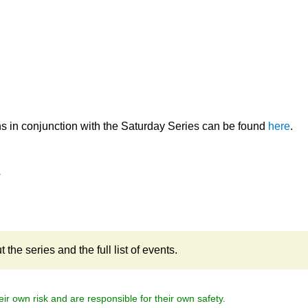
.
ns in conjunction with the Saturday Series can be found
here
.
4
the series and the full list of events.
eir own risk and are responsible for their own safety.