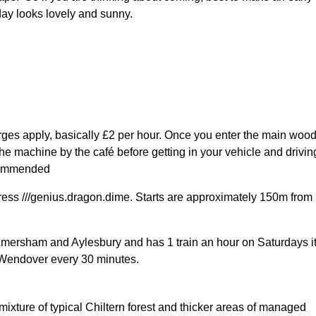
day looks lovely and sunny.
rges apply, basically £2 per hour. Once you enter the main woo
the machine by the café before getting in your vehicle and drivin
ecommended
ress ///genius.dragon.dime. Starts are approximately 150m from
Amersham and Aylesbury and has 1 train an hour on Saturdays it
 Wendover every 30 minutes.
ixture of typical Chiltern forest and thicker areas of managed