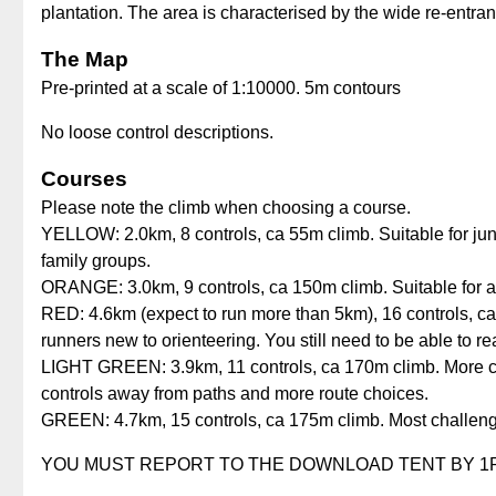
plantation. The area is characterised by the wide re-entra
The Map
Pre-printed at a scale of 1:10000. 5m contours
No loose control descriptions.
Courses
Please note the climb when choosing a course.
YELLOW: 2.0km, 8 controls, ca 55m climb. Suitable for ju
family groups.
ORANGE: 3.0km, 9 controls, ca 150m climb. Suitable for a
RED: 4.6km (expect to run more than 5km), 16 controls, ca 
runners new to orienteering. You still need to be able to re
LIGHT GREEN: 3.9km, 11 controls, ca 170m climb. More cha
controls away from paths and more route choices.
GREEN: 4.7km, 15 controls, ca 175m climb. Most challengin
YOU MUST REPORT TO THE DOWNLOAD TENT BY 1PM