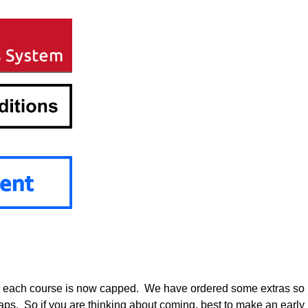
or each course is now capped. We have ordered some extras so
maps. So if you are thinking about coming, best to make an early