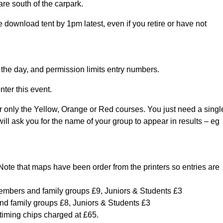
are south of the carpark.
ownload tent by 1pm latest, even if you retire or have not
 the day, and permission limits entry numbers.
ter this event.
r only the Yellow, Orange or Red courses. You just need a singl
 will ask you for the name of your group to appear in results – eg
. Note that maps have been order from the printers so entries are
mbers and family groups £9, Juniors & Students £3
 family groups £8, Juniors & Students £3
 timing chips charged at £65.