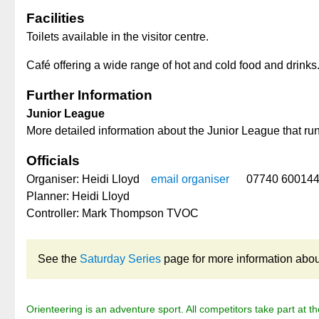
Facilities
Toilets available in the visitor centre.
Café offering a wide range of hot and cold food and drinks
Further Information
Junior League
More detailed information about the Junior League that ru
Officials
Organiser: Heidi Lloyd
email organiser
07740 60014
Planner: Heidi Lloyd
Controller: Mark Thompson TVOC
See the
Saturday Series
page for more information about 
Orienteering is an adventure sport. All competitors take part at th