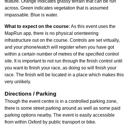
feature. Orange indicates grassy terrain that can be run
across. Green indicates vegetation that is assumed
impassable. Blue is water.
What to expect on the course:
As this event uses the
MapRun app, there is no physical orienteering
infrastructure out on the course. Controls are set virtually,
and your phone/watch will register when you have got
within a certain number of metres of the specified control
site. It is important to not run through the finish control until
you want to finish your race, as doing so will finish your
race. The finish will be located in a place which makes this
very unlikely.
Directions / Parking
Though the event centre is in a controlled parking zone,
there is some street parking around as well as some paid
parking options nearby. The event is easily accessible
from within Oxford by public transport or bike.