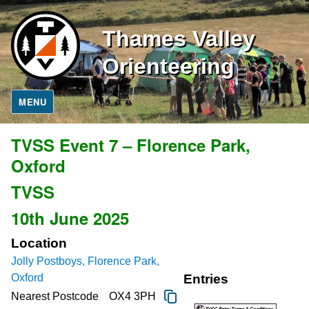
Thames Valley
Orienteering
MENU
TVSS Event 7 – Florence Park,
Oxford
TVSS
10th June 2025
Location
Jolly Postboys, Florence Park,
Oxford
Entries
Nearest Postcode
OX4 3PH