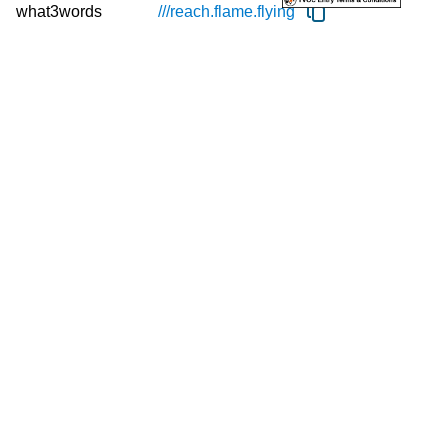
what3words
///reach.
flame.
flying