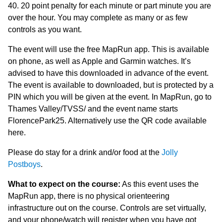
40. 20 point penalty for each minute or part minute you are
over the hour. You may complete as many or as few
controls as you want.
The event will use the free MapRun app. This is available
on phone, as well as Apple and Garmin watches. It’s
advised to have this downloaded in advance of the event.
The event is available to downloaded, but is protected by a
PIN which you will be given at the event. In MapRun, go to
Thames Valley/TVSS/ and the event name starts
FlorencePark25. Alternatively use the QR code available
here.
Please do stay for a drink and/or food at the
Jolly
Postboys
.
What to expect on the course:
As this event uses the
MapRun app, there is no physical orienteering
infrastructure out on the course. Controls are set virtually,
and your phone/watch will register when you have got