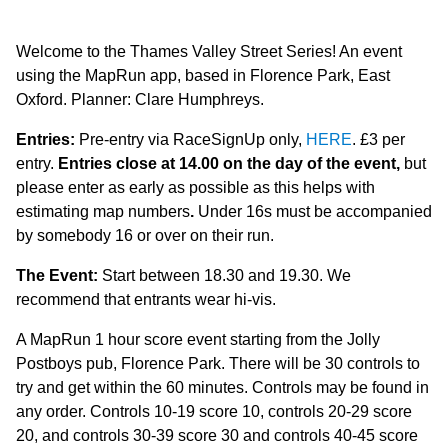
Welcome to the Thames Valley Street Series! An event
using the MapRun app, based in Florence Park, East
Oxford. Planner: Clare Humphreys.
Entries:
Pre-entry via RaceSignUp only,
HERE
. £3 per
entry.
Entries close at 14.00 on the day of the event,
but
please enter as early as possible as this helps with
estimating map numbers
.
Under 16s must be accompanied
by somebody 16 or over on their run.
The Event:
Start between 18.30 and 19.30. We
recommend that entrants wear hi-vis.
A MapRun 1 hour score event starting from the Jolly
Postboys pub, Florence Park. There will be 30 controls to
try and get within the 60 minutes. Controls may be found in
any order. Controls 10-19 score 10, controls 20-29 score
20, and controls 30-39 score 30 and controls 40-45 score