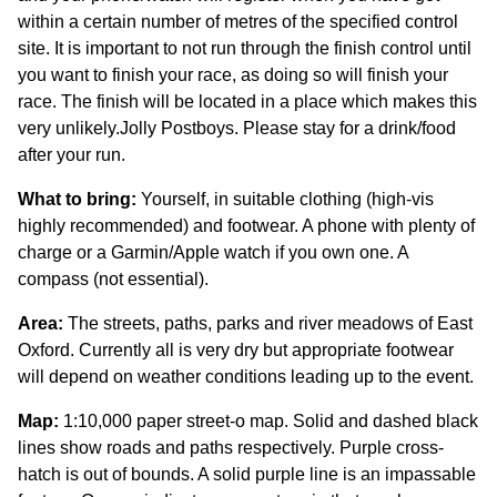
within a certain number of metres of the specified control
site. It is important to not run through the finish control until
you want to finish your race, as doing so will finish your
race. The finish will be located in a place which makes this
very unlikely.Jolly Postboys. Please stay for a drink/food
after your run.
What to bring:
Yourself, in suitable clothing (high-vis
highly recommended) and footwear. A phone with plenty of
charge or a Garmin/Apple watch if you own one. A
compass (not essential).
Area:
The streets, paths, parks and river meadows of East
Oxford. Currently all is very dry but appropriate footwear
will depend on weather conditions leading up to the event.
Map:
1:10,000 paper street-o map. Solid and dashed black
lines show roads and paths respectively. Purple cross-
hatch is out of bounds. A solid purple line is an impassable