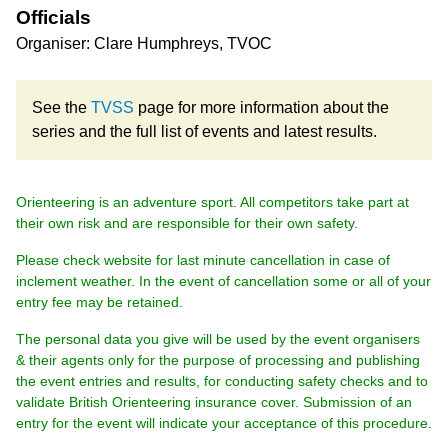
Officials
Organiser: Clare Humphreys, TVOC
See the
TVSS
page for more information about the
series and the full list of events and latest results.
Orienteering is an adventure sport. All competitors take part at
their own risk and are responsible for their own safety.
Please check website for last minute cancellation in case of
inclement weather. In the event of cancellation some or all of your
entry fee may be retained.
The personal data you give will be used by the event organisers
& their agents only for the purpose of processing and publishing
the event entries and results, for conducting safety checks and to
validate British Orienteering insurance cover. Submission of an
entry for the event will indicate your acceptance of this procedure.