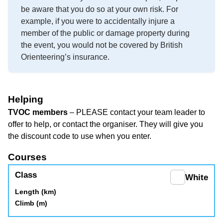
be aware that you do so at your own risk. For
example, if you were to accidentally injure a
member of the public or damage property during
the event, you would not be covered by British
Orienteering’s insurance.
Helping
TVOC members
– PLEASE contact your team leader to
offer to help, or contact the organiser. They will give you
the discount code to use when you enter.
Courses
White