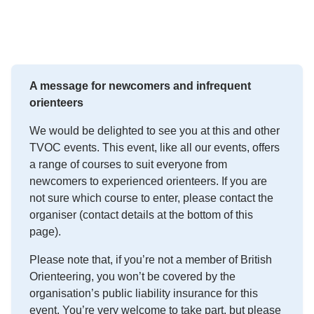
A message for newcomers and infrequent
orienteers
We would be delighted to see you at this and other
TVOC events. This event, like all our events, offers
a range of courses to suit everyone from
newcomers to experienced orienteers. If you are
not sure which course to enter, please contact the
organiser (contact details at the bottom of this
page).
Please note that, if you’re not a member of British
Orienteering, you won’t be covered by the
organisation’s public liability insurance for this
event. You’re very welcome to take part, but please