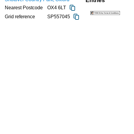
Entries
Nearest Postcode
OX4 6LT
Grid reference
SP557045