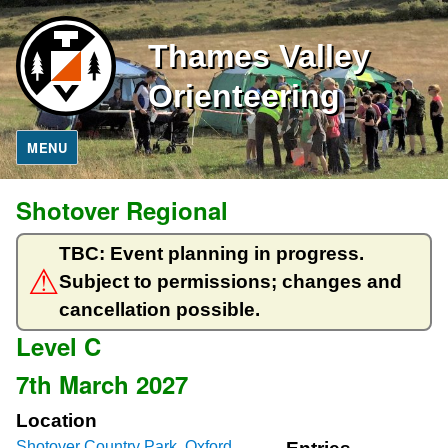
Thames Valley
Orienteering
MENU
Shotover Regional
TBC: Event planning in progress.
Subject to permissions; changes and
cancellation possible.
Level C
7th March 2027
Location
Shotover Country Park, Oxford