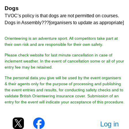
Dogs
TVOC’s policy is that dogs are not permitted on courses.
Dogs in Assembly???[organisers to update as appropriate]
Orienteering is an adventure sport. All competitors take part at
their own risk and are responsible for their own safety.
Please check website for last minute cancellation in case of
inclement weather. In the event of cancellation some or all of your
entry fee may be retained.
The personal data you give will be used by the event organisers
& their agents only for the purpose of processing and publishing
the event entries and results, for conducting safety checks and to
validate British Orienteering insurance cover. Submission of an
entry for the event will indicate your acceptance of this procedure.
Log in