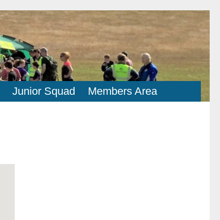
Junior Squad
Members Area