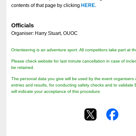
contents of that page by clicking
HERE
.
Officials
Organiser: Harry Stuart, OUOC
Orienteering is an adventure sport. All competitors take part at th
Please check website for last minute cancellation in case of incle
be retained.
The personal data you give will be used by the event organisers 
entries and results, for conducting safety checks and to validate 
will indicate your acceptance of this procedure.