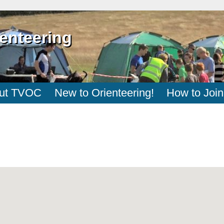
enteering
ut TVOC
New to Orienteering!
How to Join