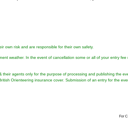
eir own risk and are responsible for their own safety.
ment weather. In the event of cancellation some or all of your entry fe
& their agents only for the purpose of processing and publishing the ev
British Orienteering insurance cover. Submission of an entry for the eve
For C