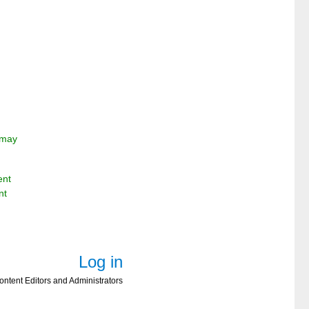
e may
ent
nt
Log in
ontent Editors and Administrators