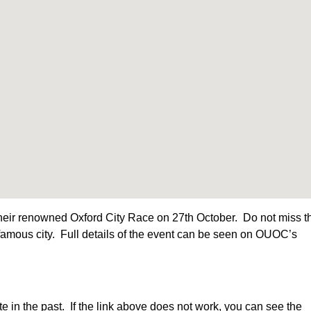
heir renowned Oxford City Race on 27th October. Do not miss t
s famous city. Full details of the event can be seen on OUOC’s
n the past. If the link above does not work, you can see the