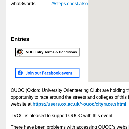
what3words
///steps.
chest.
also
Entries
OUOC (Oxford University Orienteering Club) are holding t
opportunity to race around the streets and colleges of thi
website at
https://users.ox.ac.uk/~ouoc/cityrace.shtml
TVOC is pleased to support OUOC with this event.
There have been problems with accessing OUOC’s website i