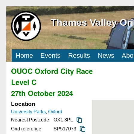
Thames Valley Ori
Home
Events
Results
News
Abo
OUOC Oxford City Race
Level C
27th October 2024
Location
University Parks, Oxford
Nearest Postcode
OX1 3PL
Grid reference
SP517073