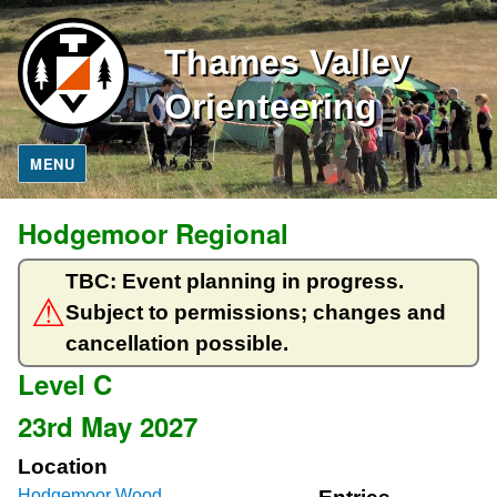
Thames Valley
Orienteering
MENU
Hodgemoor Regional
TBC: Event planning in progress.
Subject to permissions; changes and
cancellation possible.
Level C
23rd May 2027
Location
Hodgemoor Wood