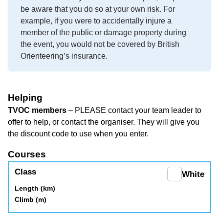
be aware that you do so at your own risk. For
example, if you were to accidentally injure a
member of the public or damage property during
the event, you would not be covered by British
Orienteering’s insurance.
Helping
TVOC members
– PLEASE contact your team leader to
offer to help, or contact the organiser. They will give you
the discount code to use when you enter.
Courses
White