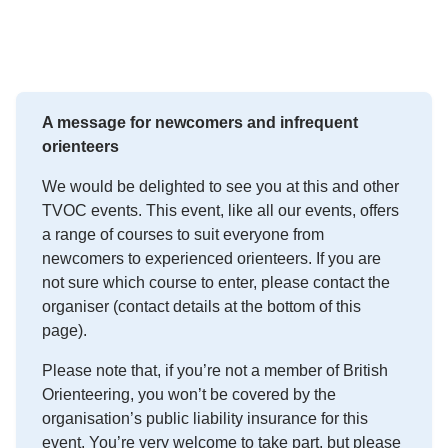
A message for newcomers and infrequent
orienteers
We would be delighted to see you at this and other
TVOC events. This event, like all our events, offers
a range of courses to suit everyone from
newcomers to experienced orienteers. If you are
not sure which course to enter, please contact the
organiser (contact details at the bottom of this
page).
Please note that, if you’re not a member of British
Orienteering, you won’t be covered by the
organisation’s public liability insurance for this
event. You’re very welcome to take part, but please