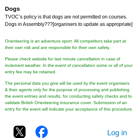
Dogs
TVOC’s policy is that dogs are not permitted on courses.
Dogs in Assembly???[organisers to update as appropriate]
Orienteering is an adventure sport. All competitors take part at
their own risk and are responsible for their own safety.
Please check website for last minute cancellation in case of
inclement weather. In the event of cancellation some or all of your
entry fee may be retained.
The personal data you give will be used by the event organisers
& their agents only for the purpose of processing and publishing
the event entries and results, for conducting safety checks and to
validate British Orienteering insurance cover. Submission of an
entry for the event will indicate your acceptance of this procedure.
Log in