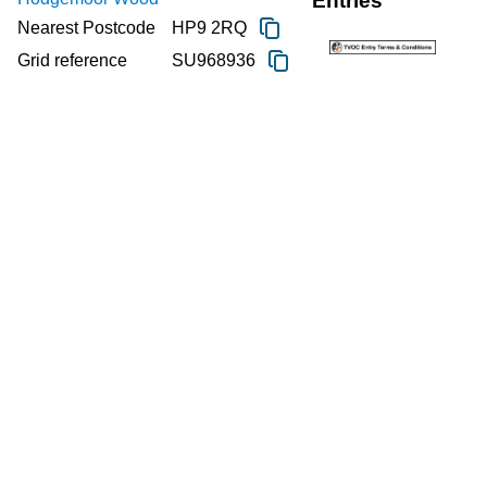
Entries
Nearest Postcode
HP9 2RQ
Grid reference
SU968936