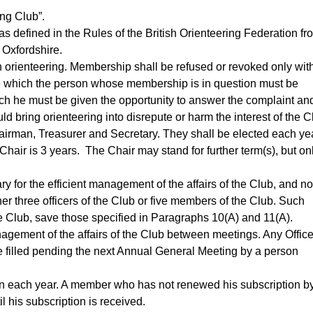
ng Club”.
as defined in the Rules of the British Orienteering Federation fr
 Oxfordshire.
n orienteering. Membership shall be refused or revoked only wit
ore which the person whose membership is in question must be
ch he must be given the opportunity to answer the complaint an
ld bring orienteering into disrepute or harm the interest of the C
airman, Treasurer and Secretary. They shall be elected each yea
air is 3 years. The Chair may stand for further term(s), but on
ry for the efficient management of the affairs of the Club, and no
ther three officers of the Club or five members of the Club. Such
e Club, save those specified in Paragraphs 10(A) and 11(A).
nagement of the affairs of the Club between meetings. Any Offic
 filled pending the next Annual General Meeting by a person
in each year. A member who has not renewed his subscription b
l his subscription is received.