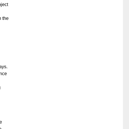
ject
n the
ays.
ence
g
e
e