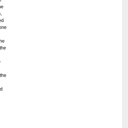
he
,
ed
 one
the
the
e
 the
nd