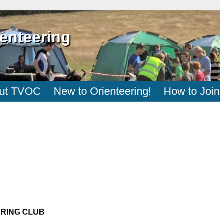
enteering
ut TVOC
New to Orienteering!
How to Join
ERING CLUB