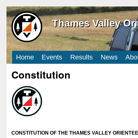
Thames Valley Ori
Home
Events
Results
News
Abo
Constitution
CONSTITUTION OF THE THAMES VALLEY ORIENTE