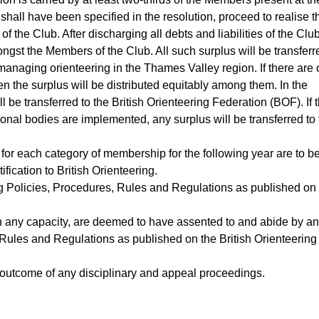
 shall have been specified in the resolution, proceed to realise t
of the Club. After discharging all debts and liabilities of the Club
ongst the Members of the Club. All such surplus will be transferr
managing orienteering in the Thames Valley region. If there are
n the surplus will be distributed equitably among them. In the
be transferred to the British Orienteering Federation (BOF). If 
nal bodies are implemented, any surplus will be transferred to 
for each category of membership for the following year are to b
ification to British Orienteering.
ng Policies, Procedures, Rules and Regulations as published on
in any capacity, are deemed to have assented to and abide by a
, Rules and Regulations as published on the British Orienteering
outcome of any disciplinary and appeal proceedings.