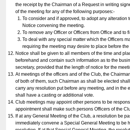
the receipt by the Chairman of a Request in writing sign
of the meeting for any of the following purposes:-
To consider and if approved, to adopt any alteration to
Notice convening the meeting.
To remove any Officer or Officers from Office and to 
To deal with any special matter which the Officers 
requiring the meeting may desire to place before the
Notice shall be given to all members of the time and plac
beforehand and contain such information as to the busin
secretary, provided that the length of notice for the mee
At meetings of the officers and of the Club, the Chairma
of both of them, such Chairman as shall be elected shall 
carry any resolution put before any meeting, and in the e
shall have a casting or additional vote.
Club meetings may appoint other persons to be responsib
appointment shall make such persons Officers of the Cl
If at any General Meeting of the Club, a resolution be pas
immediately convene a Special General Meeting to be he
resolution. If at that Special General Meeting, the resolu