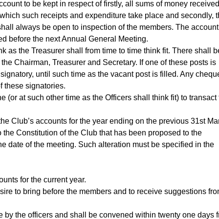
ount to be kept in respect of firstly, all sums of money receive
 which such receipts and expenditure take place and secondly, 
t shall always be open to inspection of the members. The account
ed before the next Annual General Meeting.
as the Treasurer shall from time to time think fit. There shall b
 the Chairman, Treasurer and Secretary. If one of these posts is
ignatory, until such time as the vacant post is filled. Any chequ
 these signatories.
(or at such other time as the Officers shall think fit) to transact
 the Club’s accounts for the year ending on the previous 31st Ma
o the Constitution of the Club that has been proposed to the
he date of the meeting. Such alteration must be specified in the
unts for the current year.
desire to bring before the members and to receive suggestions fr
by the officers and shall be convened within twenty one days 