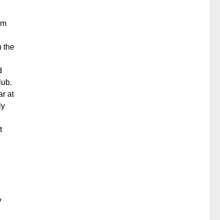
om
h the
d
lub.
r at
ly
t
e
y