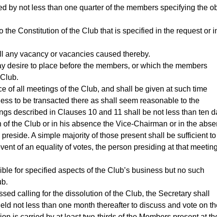
ed by not less than one quarter of the members specifying the ob
 the Constitution of the Club that is specified in the request or i
fill any vacancy or vacancies caused thereby.
may desire to place before the members, or which the members
 Club.
e of all meetings of the Club, and shall be given at such time
ess to be transacted there as shall seem reasonable to the
tings described in Clauses 10 and 11 shall be not less than ten d
n of the Club or in his absence the Vice-Chairman or in the abs
preside. A simple majority of those present shall be sufficient to
vent of an equality of votes, the person presiding at that meetin
le for specified aspects of the Club’s business but no such
ub.
sed calling for the dissolution of the Club, the Secretary shall
ld not less than one month thereafter to discuss and vote on th
tion is carried by at least two-thirds of the Members present at th