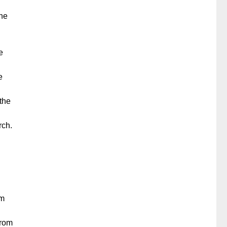
d
the
e
e
 the
rch.
om
from