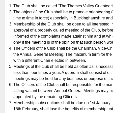
The Club shall be called “The Thames Valley Orienteeri
The object of the Club shall be to promote orienteering (
time to time in force) especially in Buckinghamshire and
Membership of the Club shall be open to all interested i
approval of a properly called meeting of the Club, bef
informed of the complaints made against him and at whi
only if the meeting is of the opinion that such person wou
The Officers of the Club shall be the Chairman, Vice-Ch
the Annual General Meeting. The maximum term for the Ch
with a different Chair elected in between.
Meetings of the club shall be held as often as is necessa
less than four times a year. A quorum shall consist of ei
meetings may be held for any business or purpose of th
The Officers of the Club shall be responsible for the ma
falling vacant between Annual General Meetings may be
appointed by the remaining Officers.
Membership subscriptions shall be due on 1st January 
15th February, shall lose the benefits of membership unti