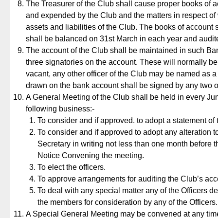
The Treasurer of the Club shall cause proper books of acc
and expended by the Club and the matters in respect of
assets and liabilities of the Club. The books of accoun
shall be balanced on 31st March in each year and audit
The account of the Club shall be maintained in such Bank 
three signatories on the account. These will normally be
vacant, any other officer of the Club may be named as a s
drawn on the bank account shall be signed by any two of
A General Meeting of the Club shall be held in every June 
following business:-
To consider and if approved. to adopt a statement of
To consider and if approved to adopt any alteration t
Secretary in writing not less than one month before t
Notice Convening the meeting.
To elect the officers.
To approve arrangements for auditing the Club’s acco
To deal with any special matter any of the Officers 
the members for consideration by any of the Officers.
A Special General Meeting may be convened at any time 