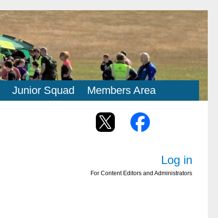
Junior Squad
Members Area
Log in
For Content Editors and Administrators