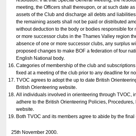
meeting, the Officers shall thereupon, or at such date as
assets of the Club and discharge all debts and liabilities 
the remaining assets shall not be paid or distributed am
without deduction to the body or bodies responsible for 
or more successor clubs in the Thames Valley region the
absence of one or more successor clubs, any surplus will 
proposed changes to make BOF a federation of four natio
English National body.
Categories of membership of the club and subscriptions 
fixed at a meeting of the club prior to any deadline for not
TVOC agrees to adopt the up to date British Orienteeri
British Orienteering website.
All individuals involved in orienteering through TVOC, 
adhere to the British Orienteering Policies, Procedures
website.
Both TVOC and its members agree to abide by the final 
25th November 2000.