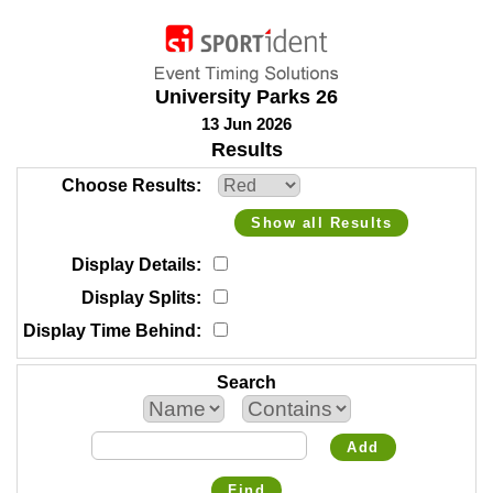
University Parks 26
13 Jun 2026
Results
Choose Results
Show all Results
Display Details
Display Splits
Display Time Behind
Search
Add
Find