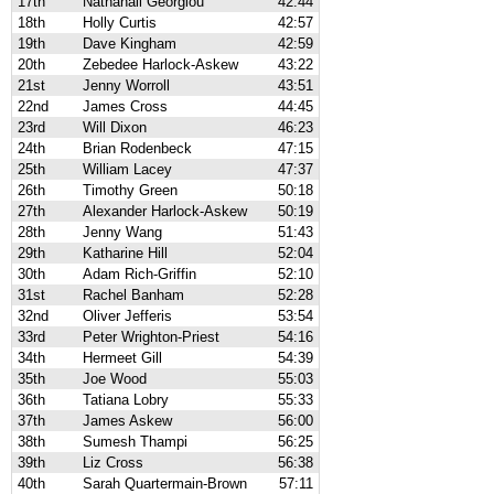
17th
Nathanail Georgiou
42:44
18th
Holly Curtis
42:57
19th
Dave Kingham
42:59
20th
Zebedee Harlock-Askew
43:22
21st
Jenny Worroll
43:51
22nd
James Cross
44:45
23rd
Will Dixon
46:23
24th
Brian Rodenbeck
47:15
25th
William Lacey
47:37
26th
Timothy Green
50:18
27th
Alexander Harlock-Askew
50:19
28th
Jenny Wang
51:43
29th
Katharine Hill
52:04
30th
Adam Rich-Griffin
52:10
31st
Rachel Banham
52:28
32nd
Oliver Jefferis
53:54
33rd
Peter Wrighton-Priest
54:16
34th
Hermeet Gill
54:39
35th
Joe Wood
55:03
36th
Tatiana Lobry
55:33
37th
James Askew
56:00
38th
Sumesh Thampi
56:25
39th
Liz Cross
56:38
40th
Sarah Quartermain-Brown
57:11