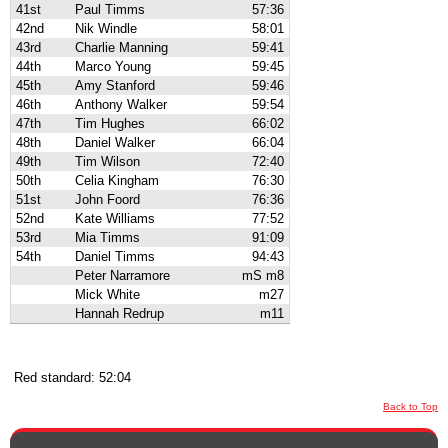
41st
Paul Timms
57:36
42nd
Nik Windle
58:01
43rd
Charlie Manning
59:41
44th
Marco Young
59:45
45th
Amy Stanford
59:46
46th
Anthony Walker
59:54
47th
Tim Hughes
66:02
48th
Daniel Walker
66:04
49th
Tim Wilson
72:40
50th
Celia Kingham
76:30
51st
John Foord
76:36
52nd
Kate Williams
77:52
53rd
Mia Timms
91:09
54th
Daniel Timms
94:43
Peter Narramore
mS m8
Mick White
m27
Hannah Redrup
m11
Red standard: 52:04
Back to Top