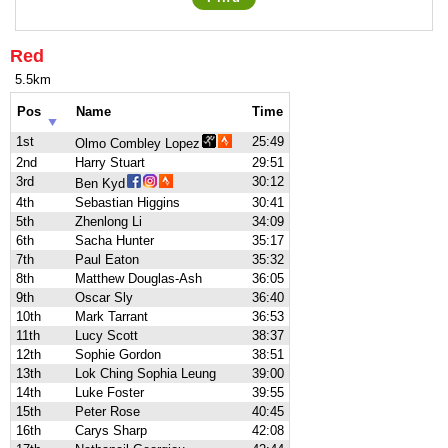
Red
5.5km
Pos
Name
Time
1st
25:49
Olmo Combley Lopez
2nd
Harry Stuart
29:51
3rd
30:12
Ben Kyd
4th
Sebastian Higgins
30:41
5th
Zhenlong Li
34:09
6th
Sacha Hunter
35:17
7th
Paul Eaton
35:32
8th
Matthew Douglas-Ash
36:05
9th
Oscar Sly
36:40
10th
Mark Tarrant
36:53
11th
Lucy Scott
38:37
12th
Sophie Gordon
38:51
13th
Lok Ching Sophia Leung
39:00
14th
Luke Foster
39:55
15th
Peter Rose
40:45
16th
Carys Sharp
42:08